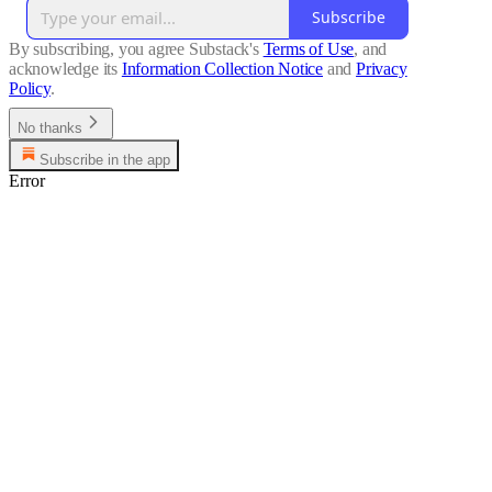
Subscribe
By subscribing, you agree Substack's
Terms of Use
, and
acknowledge its
Information Collection Notice
and
Privacy
Policy
.
No thanks
Subscribe in the app
Error