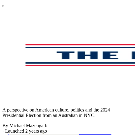
A perspective on American culture, politics and the 2024
Presidential Election from an Australian in NYC.
By Michael Mazengarb
·
Launched 2 years ago